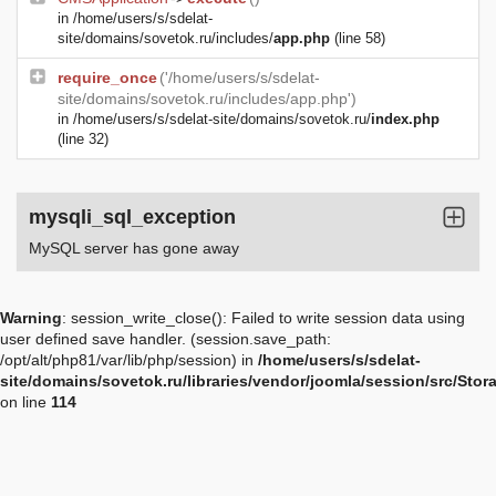
in
/home/users/s/sdelat-
site/domains/sovetok.ru/includes/
app.php
(line 58)
require_once
('/home/users/s/sdelat-
site/domains/sovetok.ru/includes/app.php')
in
/home/users/s/sdelat-site/domains/sovetok.ru/
index.php
(line 32)
mysqli_sql_exception
MySQL server has gone away
Warning
: session_write_close(): Failed to write session data using
user defined save handler. (session.save_path:
/opt/alt/php81/var/lib/php/session) in
/home/users/s/sdelat-
site/domains/sovetok.ru/libraries/vendor/joomla/session/src/Sto
on line
114