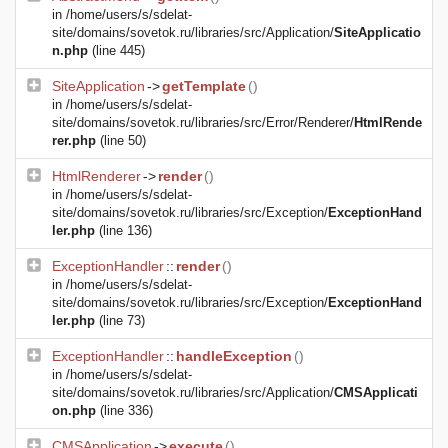
in
/home/users/s/sdelat-
site/domains/sovetok.ru/libraries/src/Application/
SiteApplicatio
n.php
(line 445)
SiteApplication
->
getTemplate
()
in
/home/users/s/sdelat-
site/domains/sovetok.ru/libraries/src/Error/Renderer/
HtmlRende
rer.php
(line 50)
HtmlRenderer
->
render
()
in
/home/users/s/sdelat-
site/domains/sovetok.ru/libraries/src/Exception/
ExceptionHand
ler.php
(line 136)
ExceptionHandler
::
render
()
in
/home/users/s/sdelat-
site/domains/sovetok.ru/libraries/src/Exception/
ExceptionHand
ler.php
(line 73)
ExceptionHandler
::
handleException
()
in
/home/users/s/sdelat-
site/domains/sovetok.ru/libraries/src/Application/
CMSApplicati
on.php
(line 336)
CMSApplication
->
execute
()