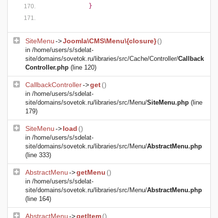
            }
SiteMenu
->
Joomla\CMS\Menu\{closure}
()
in
/home/users/s/sdelat-
site/domains/sovetok.ru/libraries/src/Cache/Controller/
Callback
Controller.php
(line 120)
CallbackController
->
get
()
in
/home/users/s/sdelat-
site/domains/sovetok.ru/libraries/src/Menu/
SiteMenu.php
(line
179)
SiteMenu
->
load
()
in
/home/users/s/sdelat-
site/domains/sovetok.ru/libraries/src/Menu/
AbstractMenu.php
(line 333)
AbstractMenu
->
getMenu
()
in
/home/users/s/sdelat-
site/domains/sovetok.ru/libraries/src/Menu/
AbstractMenu.php
(line 164)
AbstractMenu
->
getItem
()