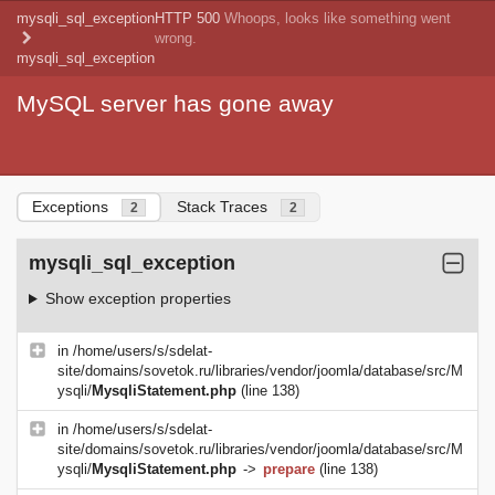
mysqli_sql_exception
HTTP 500
Whoops, looks like something went
wrong.
mysqli_sql_exception
MySQL server has gone away
Exceptions
Stack Traces
2
2
mysqli_sql_exception
Show exception properties
in
/home/users/s/sdelat-
site/domains/sovetok.ru/libraries/vendor/joomla/database/src/M
ysqli/
MysqliStatement.php
(line 138)
in
/home/users/s/sdelat-
site/domains/sovetok.ru/libraries/vendor/joomla/database/src/M
ysqli/
MysqliStatement.php
->
prepare
(line 138)