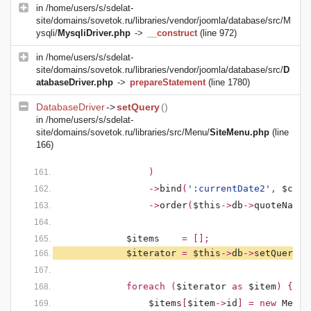
in
/home/users/s/sdelat-
site/domains/sovetok.ru/libraries/vendor/joomla/database/src/M
ysqli/
MysqliDriver.php
->
__construct
(line 972)
in
/home/users/s/sdelat-
site/domains/sovetok.ru/libraries/vendor/joomla/database/src/
D
atabaseDriver.php
->
prepareStatement
(line 1780)
DatabaseDriver
->
setQuery
()
in
/home/users/s/sdelat-
site/domains/sovetok.ru/libraries/src/Menu/
SiteMenu.php
(line
166)
)
                ->
bind
(
':currentDate2'
, 
$curr
                ->
order
(
$this
->
db
->
quoteName
(
$items    
= [];
$iterator 
= 
$this
->
db
->
setQuery
(
$
            foreach (
$iterator 
as 
$item
) {
$items
[
$item
->
id
] = new 
MenuI