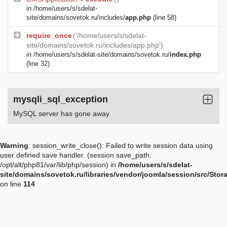
in
/home/users/s/sdelat-
site/domains/sovetok.ru/includes/
app.php
(line 58)
require_once
('/home/users/s/sdelat-
site/domains/sovetok.ru/includes/app.php')
in
/home/users/s/sdelat-site/domains/sovetok.ru/
index.php
(line 32)
mysqli_sql_exception
MySQL server has gone away
Warning
: session_write_close(): Failed to write session data using
user defined save handler. (session.save_path:
/opt/alt/php81/var/lib/php/session) in
/home/users/s/sdelat-
site/domains/sovetok.ru/libraries/vendor/joomla/session/src/Sto
on line
114