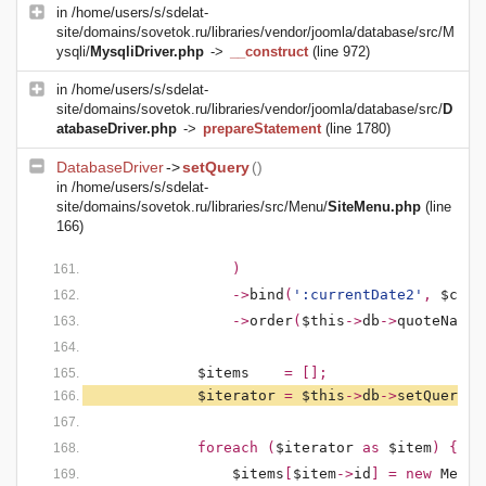
in
/home/users/s/sdelat-
site/domains/sovetok.ru/libraries/vendor/joomla/database/src/M
ysqli/
MysqliDriver.php
->
__construct
(line 972)
in
/home/users/s/sdelat-
site/domains/sovetok.ru/libraries/vendor/joomla/database/src/
D
atabaseDriver.php
->
prepareStatement
(line 1780)
DatabaseDriver
->
setQuery
()
in
/home/users/s/sdelat-
site/domains/sovetok.ru/libraries/src/Menu/
SiteMenu.php
(line
166)
)
                ->
bind
(
':currentDate2'
, 
$curr
                ->
order
(
$this
->
db
->
quoteName
(
$items    
= [];
$iterator 
= 
$this
->
db
->
setQuery
(
$
            foreach (
$iterator 
as 
$item
) {
$items
[
$item
->
id
] = new 
MenuI