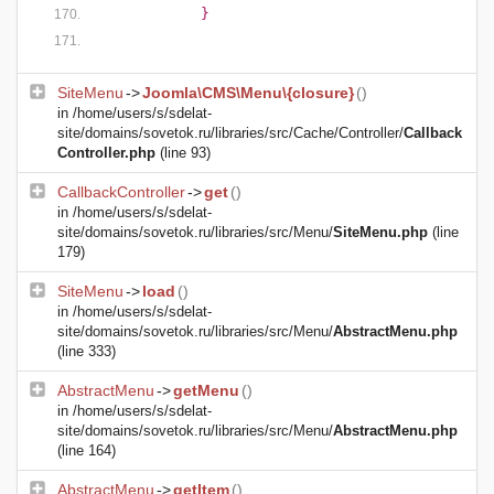
            }
SiteMenu
->
Joomla\CMS\Menu\{closure}
()
in
/home/users/s/sdelat-
site/domains/sovetok.ru/libraries/src/Cache/Controller/
Callback
Controller.php
(line 93)
CallbackController
->
get
()
in
/home/users/s/sdelat-
site/domains/sovetok.ru/libraries/src/Menu/
SiteMenu.php
(line
179)
SiteMenu
->
load
()
in
/home/users/s/sdelat-
site/domains/sovetok.ru/libraries/src/Menu/
AbstractMenu.php
(line 333)
AbstractMenu
->
getMenu
()
in
/home/users/s/sdelat-
site/domains/sovetok.ru/libraries/src/Menu/
AbstractMenu.php
(line 164)
AbstractMenu
->
getItem
()