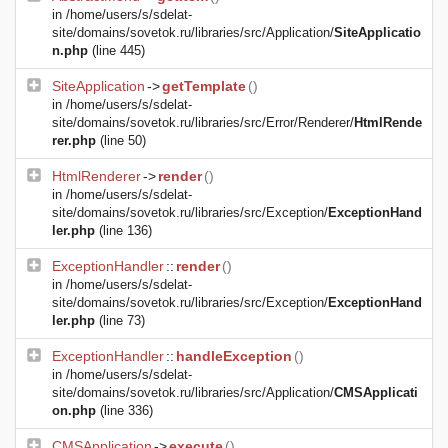
in
/home/users/s/sdelat-
site/domains/sovetok.ru/libraries/src/Application/
SiteApplicatio
n.php
(line 445)
SiteApplication
->
getTemplate
()
in
/home/users/s/sdelat-
site/domains/sovetok.ru/libraries/src/Error/Renderer/
HtmlRende
rer.php
(line 50)
HtmlRenderer
->
render
()
in
/home/users/s/sdelat-
site/domains/sovetok.ru/libraries/src/Exception/
ExceptionHand
ler.php
(line 136)
ExceptionHandler
::
render
()
in
/home/users/s/sdelat-
site/domains/sovetok.ru/libraries/src/Exception/
ExceptionHand
ler.php
(line 73)
ExceptionHandler
::
handleException
()
in
/home/users/s/sdelat-
site/domains/sovetok.ru/libraries/src/Application/
CMSApplicati
on.php
(line 336)
CMSApplication
->
execute
()